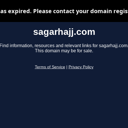
as expired. Please contact your domain regist
sagarhajj.com
Find information, resources and relevant links for sagarhajj.com
This domain may be for sale.
Terms of Service
|
Privacy Policy