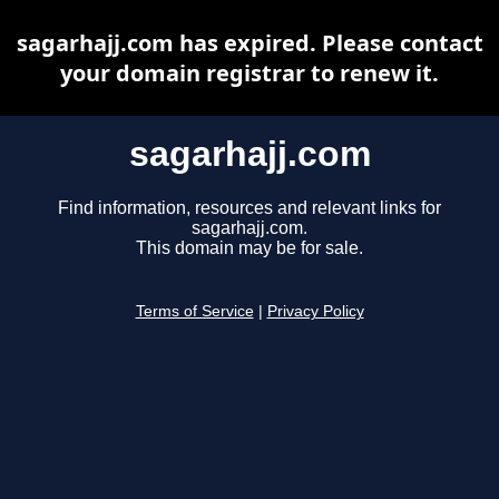
sagarhajj.com has expired. Please contact
your domain registrar to renew it.
sagarhajj.com
Find information, resources and relevant links for
sagarhajj.com.
This domain may be for sale.
Terms of Service
|
Privacy Policy